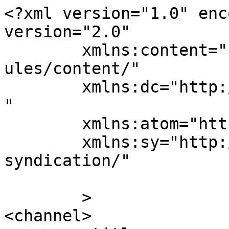
<?xml version="1.0" enc
version="2.0"

	xmlns:content="http://purl.org/rss/1.0/mod
ules/content/"

	xmlns:dc="http://purl.org/dc/elements/1.1/
"

	xmlns:atom="http://www.w3.org/2005/Atom"

	xmlns:sy="http://purl.org/rss/1.0/modules/
syndication/"

	>

<channel>
