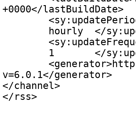
+0000</lastBuildDate>

	<sy:updatePeriod>

	hourly	</sy:updatePeriod>

	<sy:updateFrequency>

	1	</sy:updateFrequency>

	<generator>https://wordpress.org/?
v=6.0.1</generator>

</channel>
