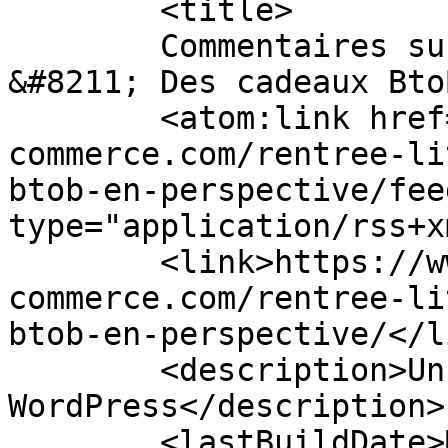
	<title>

	Commentaires sur : Rentrée littéraire 2014 
&#8211; Des cadeaux BtoB en p
	<atom:link href="https://www.btob-
commerce.com/rentree-li
btob-en-perspective/fee
type="application/rss+x
	<link>https://www.btob-
commerce.com/rentree-li
btob-en-perspective/</li
	<description>Un site utilisant 
WordPress</description>

	<lastBuildDate>Mon, 03 Apr 2023 08:17:59 