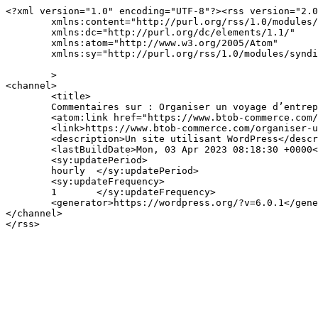
<?xml version="1.0" encoding="UTF-8"?><rss version="2.0
	xmlns:content="http://purl.org/rss/1.0/modules/content/"

	xmlns:dc="http://purl.org/dc/elements/1.1/"

	xmlns:atom="http://www.w3.org/2005/Atom"

	xmlns:sy="http://purl.org/rss/1.0/modules/syndication/"

	>

<channel>

	<title>

	Commentaires sur : Organiser un voyage d’entreprise	</title>

	<atom:link href="https://www.btob-commerce.com/organiser-un-voyage-dentreprise/feed/" rel="self" type="application/rss+xml" />

	<link>https://www.btob-commerce.com/organiser-un-voyage-dentreprise/</link>

	<description>Un site utilisant WordPress</description>

	<lastBuildDate>Mon, 03 Apr 2023 08:18:30 +0000</lastBuildDate>

	<sy:updatePeriod>

	hourly	</sy:updatePeriod>

	<sy:updateFrequency>

	1	</sy:updateFrequency>

	<generator>https://wordpress.org/?v=6.0.1</generator>

</channel>
